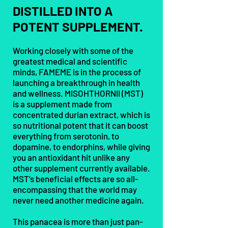
DISTILLED INTO A
POTENT SUPPLEMENT.
Working closely with some of the
greatest medical and scientific
minds, FAMEME is in the process of
launching a breakthrough in health
and wellness. MISOHTHORNII (MST)
is a supplement made from
concentrated durian extract, which is
so nutritional potent that it can boost
everything from serotonin, to
dopamine, to endorphins, while giving
you an antioxidant hit unlike any
other supplement currently available.
MST’s beneficial effects are so all-
encompassing that the world may
never need another medicine again.
This panacea is more than just pan-