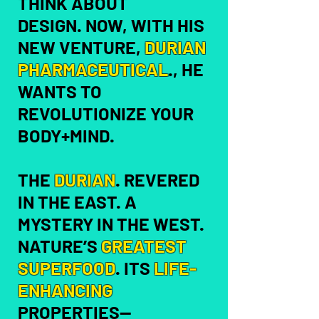
THINK ABOUT
DESIGN.
NOW, WITH HIS
NEW VENTURE,
DURIAN
PHARMACEUTICAL
., HE
WANTS TO
REVOLUTIONIZE YOUR
BODY+MIND.
THE
DURIAN
. REVERED
IN THE EAST. A
MYSTERY IN THE WEST.
NATURE’S
GREATEST
SUPERFOOD
.
ITS
LIFE-
ENHANCING
PROPERTIES—