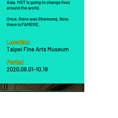
Asia. MST is going to change lives
around the world.
Once, there was Shennong. Now,
there is FAMEME.
Location
Taipei Fine Arts Museum
Period
2020.08.01-10.18