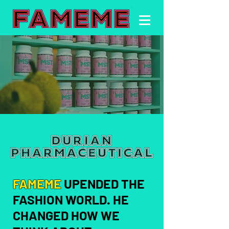
FAMEME
UPENDED THE
FASHION WORLD. HE
CHANGED HOW WE